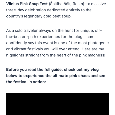
Vilnius Pink Soup Fest
(Šaltibarščių fiesta)—a massive
three-day celebration dedicated entirely to the
country’s legendary cold beet soup.
As a solo traveler always on the hunt for unique, off-
the-beaten-path experiences for the blog, I can
confidently say this event is one of the most photogenic
and vibrant festivals you will ever attend. Here are my
highlights straight from the heart of the pink madness!
Before you read the full guide, check out my vlog
below to experience the ultimate pink chaos and see
the festival in action: