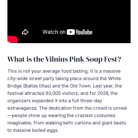
What is the Vilnius Pink Soup Fest?
This is not your average food tasting; it is a massive
city-wide street party taking place around the White
Bridge (Baltas tiltas) and the Old Town. Last year, the
festival attracted 93,000 visitors, and for 2026, the
organizers expanded it into a full three-day
extravaganza. The dedication from the crowd is unreal
—people show up wearing the craziest costumes
imaginable, from walking kefir cartons and giant beets
to massive boiled eggs.