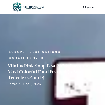
Skip
Menu
to
content
EUROPE
DESTINATIONS
UNCATEGORIZED
Vilnius Pink Soup Fest 2026: Europe’s
Most Colorful Food Festival (A Solo
Traveler’s Guide)
Tomas
June 1, 2026