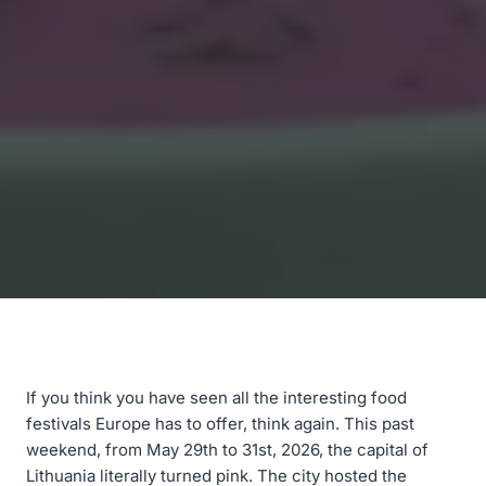
If you think you have seen all the interesting food
festivals Europe has to offer, think again. This past
weekend, from May 29th to 31st, 2026, the capital of
Lithuania literally turned pink. The city hosted the