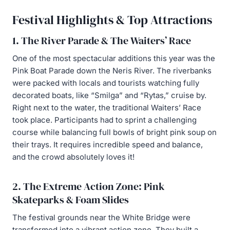
Festival Highlights & Top Attractions
1. The River Parade & The Waiters’ Race
One of the most spectacular additions this year was the
Pink Boat Parade down the Neris River. The riverbanks
were packed with locals and tourists watching fully
decorated boats, like “Smilga” and “Rytas,” cruise by.
Right next to the water, the traditional Waiters’ Race
took place. Participants had to sprint a challenging
course while balancing full bowls of bright pink soup on
their trays. It requires incredible speed and balance,
and the crowd absolutely loves it!
2. The Extreme Action Zone: Pink
Skateparks & Foam Slides
The festival grounds near the White Bridge were
transformed into a vibrant action zone. They built a