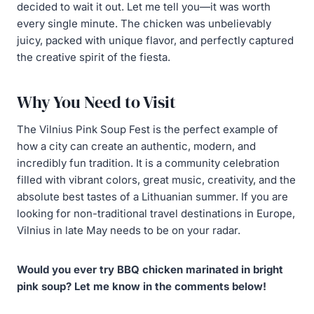
decided to wait it out. Let me tell you—it was worth
every single minute. The chicken was unbelievably
juicy, packed with unique flavor, and perfectly captured
the creative spirit of the fiesta.
Why You Need to Visit
The Vilnius Pink Soup Fest is the perfect example of
how a city can create an authentic, modern, and
incredibly fun tradition. It is a community celebration
filled with vibrant colors, great music, creativity, and the
absolute best tastes of a Lithuanian summer. If you are
looking for non-traditional travel destinations in Europe,
Vilnius in late May needs to be on your radar.
Would you ever try BBQ chicken marinated in bright
pink soup? Let me know in the comments below!