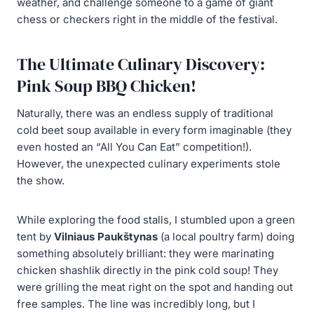
weather, and challenge someone to a game of giant
chess or checkers right in the middle of the festival.
The Ultimate Culinary Discovery:
Pink Soup BBQ Chicken!
Naturally, there was an endless supply of traditional
cold beet soup available in every form imaginable (they
even hosted an “All You Can Eat” competition!).
However, the unexpected culinary experiments stole
the show.
While exploring the food stalls, I stumbled upon a green
tent by
Vilniaus Paukštynas
(a local poultry farm) doing
something absolutely brilliant: they were marinating
chicken shashlik directly in the pink cold soup! They
were grilling the meat right on the spot and handing out
free samples. The line was incredibly long, but I