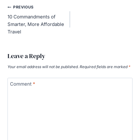
Post
PREVIOUS
navigation
10 Commandments of
Smarter, More Affordable
Travel
Leave a Reply
Your email address will not be published.
Required fields are marked
*
Comment
*