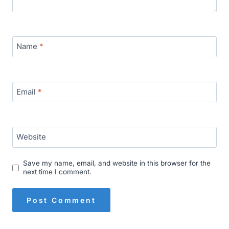
Name
*
Email
*
Website
Save my name, email, and website in this browser for the
next time I comment.