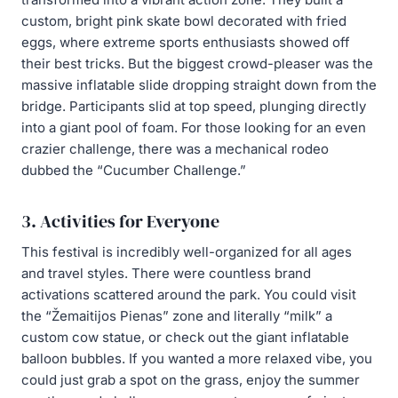
custom, bright pink skate bowl decorated with fried
eggs, where extreme sports enthusiasts showed off
their best tricks. But the biggest crowd-pleaser was the
massive inflatable slide dropping straight down from the
bridge. Participants slid at top speed, plunging directly
into a giant pool of foam. For those looking for an even
crazier challenge, there was a mechanical rodeo
dubbed the “Cucumber Challenge.”
3. Activities for Everyone
This festival is incredibly well-organized for all ages
and travel styles. There were countless brand
activations scattered around the park. You could visit
the “Žemaitijos Pienas” zone and literally “milk” a
custom cow statue, or check out the giant inflatable
balloon bubbles. If you wanted a more relaxed vibe, you
could just grab a spot on the grass, enjoy the summer