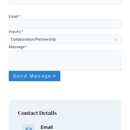
Email
*
Inquiry
*
Message
*
Send Mesage
Contact Details
Email