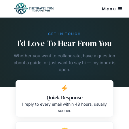
Skip
Menu
to
content
GET IN TOUCH
I’d Love To Hear From You
Whether you want to collaborate, have a question
about a guide, or just want to say hi — my inbox is
open.
Quick Response
I reply to every email within 48 hours, usually
sooner.