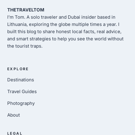
THETRAVELTOM
I’m Tom. A solo traveler and Dubai insider based in
Lithuania, exploring the globe multiple times a year. I
built this blog to share honest local facts, real advice,
and smart strategies to help you see the world without
the tourist traps.
EXPLORE
Destinations
Travel Guides
Photography
About
LEGAL