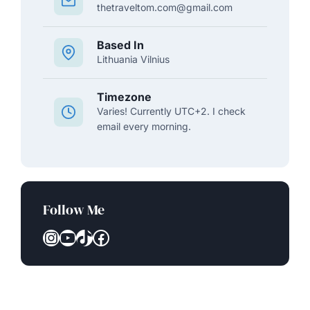
thetraveltom.com@gmail.com
Based In
Lithuania Vilnius
Timezone
Varies! Currently UTC+2. I check
email every morning.
Follow Me
Instagram
YouTube
TikTok
Facebook