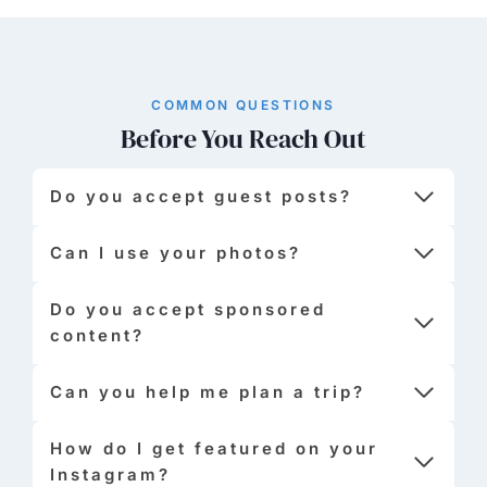
COMMON QUESTIONS
Before You Reach Out
Do you accept guest posts?
Can I use your photos?
Do you accept sponsored
content?
Can you help me plan a trip?
How do I get featured on your
Instagram?