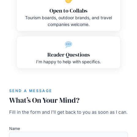
Open to Collabs
Tourism boards, outdoor brands, and travel
companies welcome.
Reader Questions
I’m happy to help with specifics.
SEND A MESSAGE
What’s On Your Mind?
Fill in the form and I’ll get back to you as soon as I can.
Name