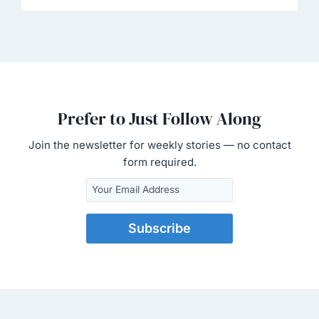
Prefer to Just Follow Along
Join the newsletter for weekly stories — no contact
form required.
Subscribe